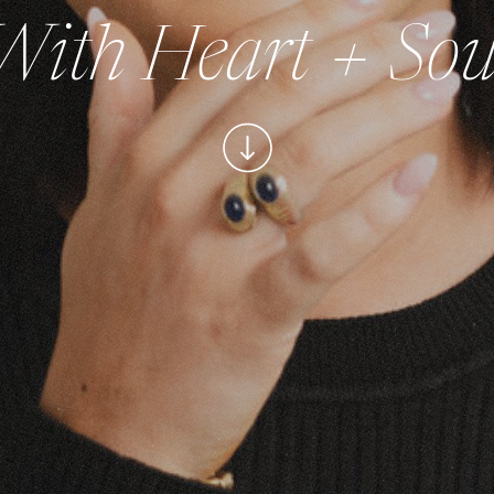
With Heart + Sou
(With Integrity)